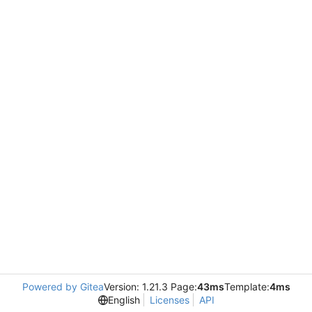
Powered by Gitea
Version: 1.21.3 Page:
43ms
Template:
4ms
English
Licenses
API