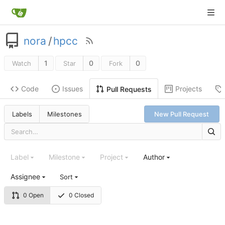
nora
/
hpcc
1
0
0
Watch
Star
Fork
Code
Issues
Projects
Pull Requests
Labels
Milestones
New Pull Request
Label
Milestone
Project
Author
Assignee
Sort
0 Open
0 Closed