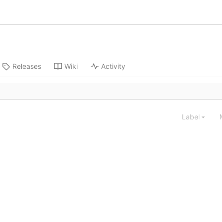
Releases
Wiki
Activity
Label