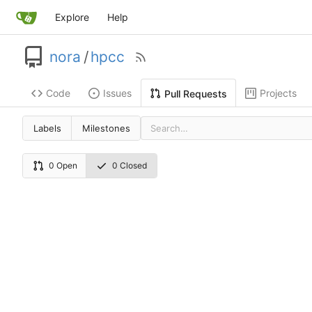
Explore
Help
nora
/
hpcc
Code
Issues
Projects
Pull Requests
Labels
Milestones
0 Open
0 Closed