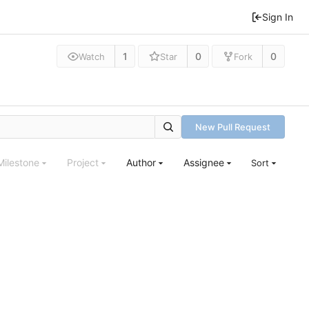
Sign In
1
0
0
Watch
Star
Fork
New Pull Request
Milestone
Project
Author
Assignee
Sort