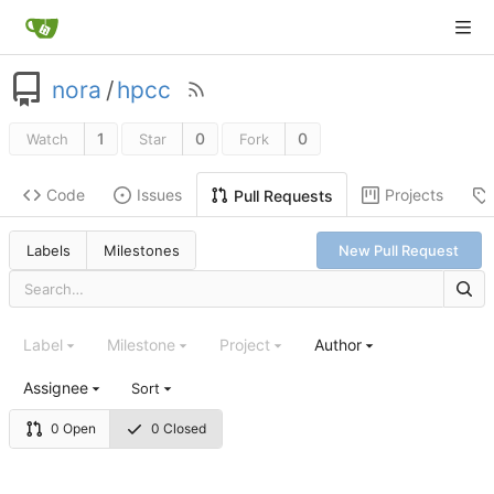
nora
/
hpcc
1
0
0
Watch
Star
Fork
Code
Issues
Projects
Pull Requests
Labels
Milestones
New Pull Request
Label
Milestone
Project
Author
Assignee
Sort
0 Open
0 Closed