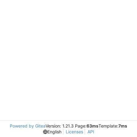
Powered by Gitea
Version: 1.21.3 Page:
63ms
Template:
7ms
English
Licenses
API