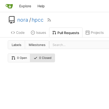
Explore
Help
nora
/
hpcc
Code
Issues
Projects
Pull Requests
Labels
Milestones
0 Open
0 Closed