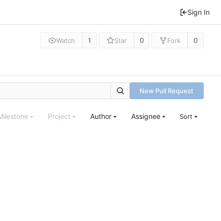
Sign In
1
0
0
Watch
Star
Fork
New Pull Request
Milestone
Project
Author
Assignee
Sort