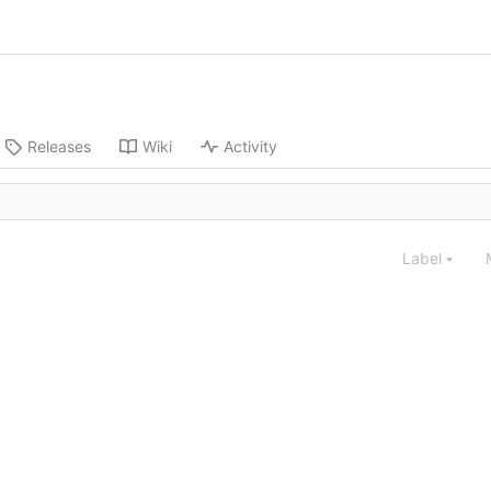
Releases
Wiki
Activity
Label