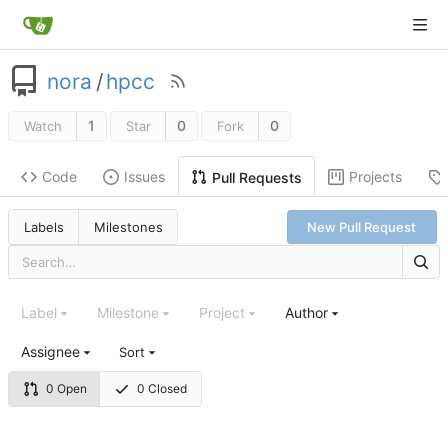
nora
/
hpcc
1
0
0
Watch
Star
Fork
Code
Issues
Projects
Pull Requests
Labels
Milestones
New Pull Request
Label
Milestone
Project
Author
Assignee
Sort
0 Open
0 Closed