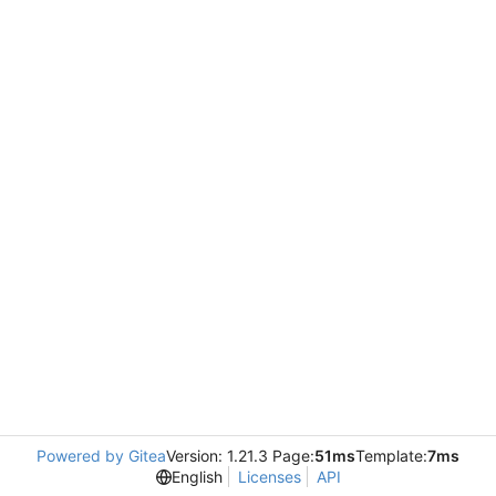
Powered by Gitea
Version: 1.21.3 Page:
51ms
Template:
7ms
English
Licenses
API