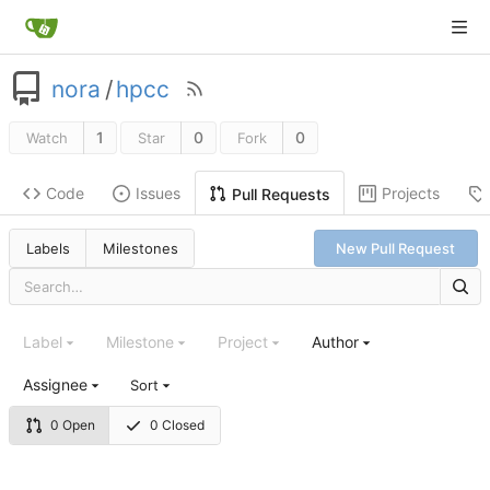
nora
/
hpcc
1
0
0
Watch
Star
Fork
Code
Issues
Projects
Pull Requests
Labels
Milestones
New Pull Request
Label
Milestone
Project
Author
Assignee
Sort
0 Open
0 Closed