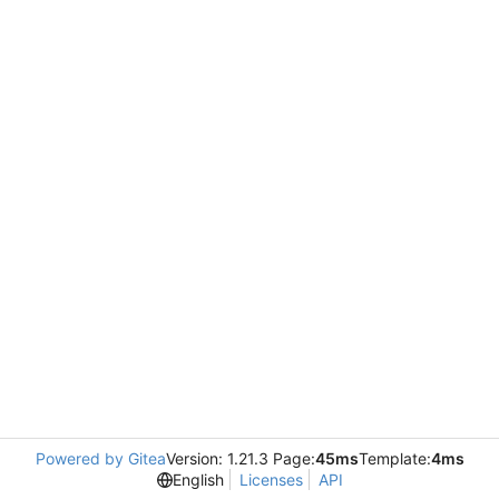
Powered by Gitea
Version: 1.21.3 Page:
45ms
Template:
4ms
English
Licenses
API