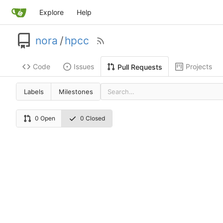
Explore
Help
nora
/
hpcc
Code
Issues
Projects
Pull Requests
Labels
Milestones
0 Open
0 Closed