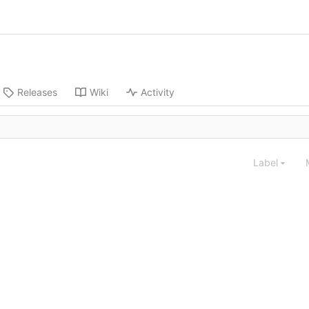
Releases
Wiki
Activity
Label