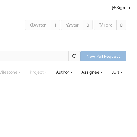
Sign In
1
0
0
Watch
Star
Fork
New Pull Request
Milestone
Project
Author
Assignee
Sort