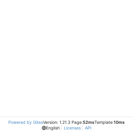
Powered by Gitea
Version: 1.21.3 Page:
52ms
Template:
10ms
English
Licenses
API