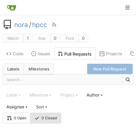
nora
/
hpcc
1
0
0
Watch
Star
Fork
Code
Issues
Projects
Pull Requests
Labels
Milestones
New Pull Request
Label
Milestone
Project
Author
Assignee
Sort
0 Open
0 Closed