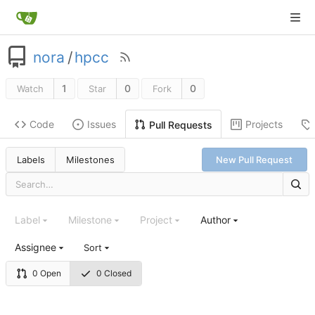
nora
/
hpcc
1
0
0
Watch
Star
Fork
Code
Issues
Projects
Pull Requests
Labels
Milestones
New Pull Request
Label
Milestone
Project
Author
Assignee
Sort
0 Open
0 Closed