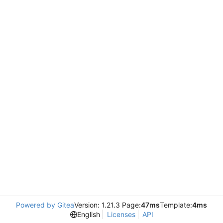
Powered by Gitea
Version: 1.21.3 Page:
47ms
Template:
4ms
English
Licenses
API