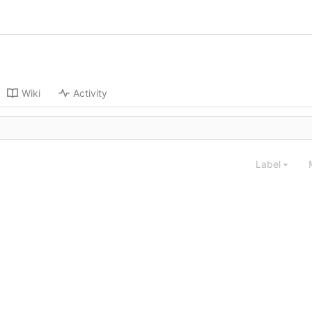
Wiki
Activity
Label