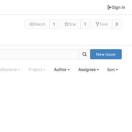
Sign In
1
1
0
Watch
Star
Fork
New Issue
Milestone
Project
Author
Assignee
Sort