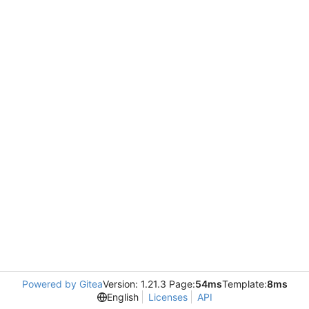
Powered by Gitea
Version: 1.21.3 Page:
54ms
Template:
8ms
English
Licenses
API