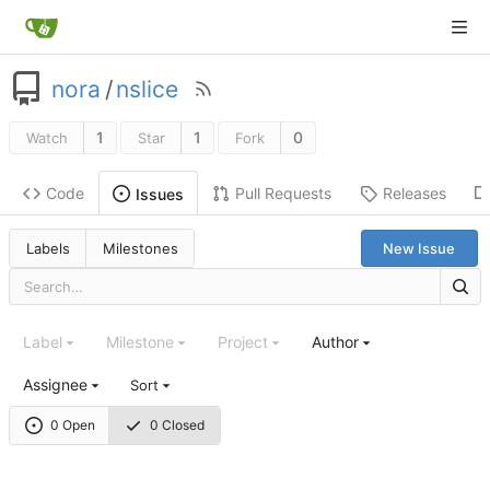
nora
/
nslice
1
1
0
Watch
Star
Fork
Code
Pull Requests
Releases
Issues
Labels
Milestones
New Issue
Label
Milestone
Project
Author
Assignee
Sort
0 Open
0 Closed