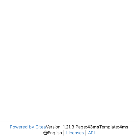
Powered by Gitea
Version: 1.21.3 Page:
43ms
Template:
4ms
English
Licenses
API