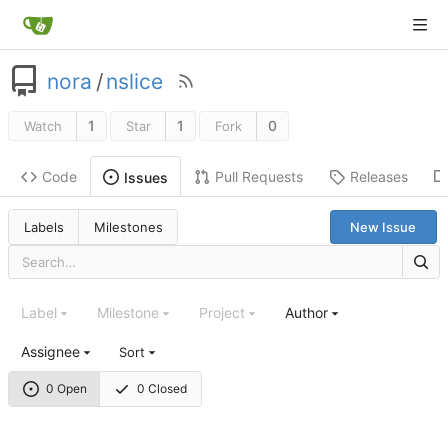
nora
/
nslice
1
1
0
Watch
Star
Fork
Code
Pull Requests
Releases
Issues
Labels
Milestones
New Issue
Label
Milestone
Project
Author
Assignee
Sort
0 Open
0 Closed