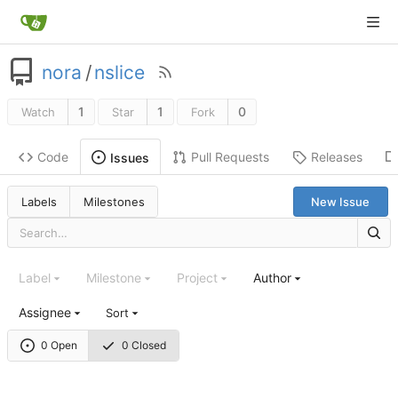
nora
/
nslice
1
1
0
Watch
Star
Fork
Code
Pull Requests
Releases
Issues
Labels
Milestones
New Issue
Label
Milestone
Project
Author
Assignee
Sort
0 Open
0 Closed