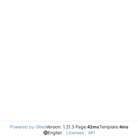
Powered by Gitea
Version: 1.21.3 Page:
42ms
Template:
4ms
English
Licenses
API