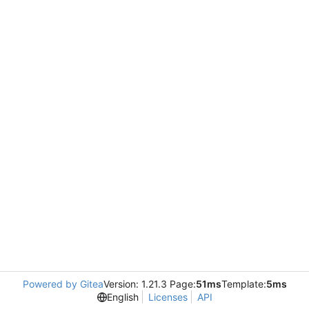
Powered by Gitea
Version: 1.21.3 Page:
51ms
Template:
5ms
English
Licenses
API