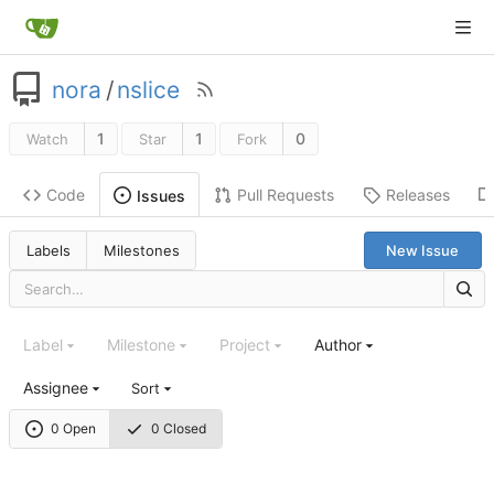
nora
/
nslice
1
1
0
Watch
Star
Fork
Code
Pull Requests
Releases
Issues
Labels
Milestones
New Issue
Label
Milestone
Project
Author
Assignee
Sort
0 Open
0 Closed