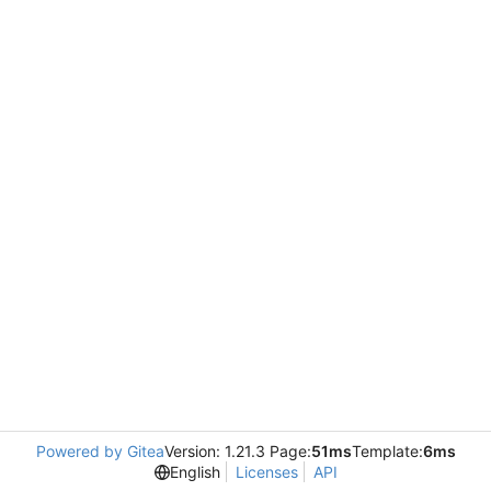
Powered by Gitea
Version: 1.21.3 Page:
51ms
Template:
6ms
English
Licenses
API