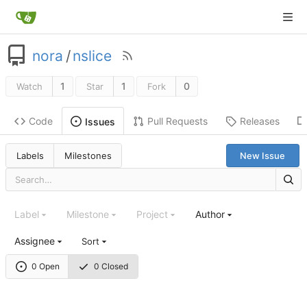
nora
/
nslice
1
1
0
Watch
Star
Fork
Code
Pull Requests
Releases
Issues
Labels
Milestones
New Issue
Label
Milestone
Project
Author
Assignee
Sort
0 Open
0 Closed