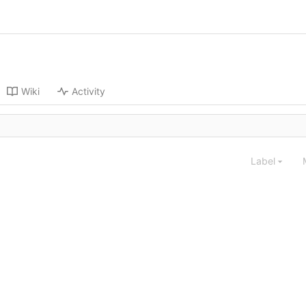
Wiki
Activity
Label