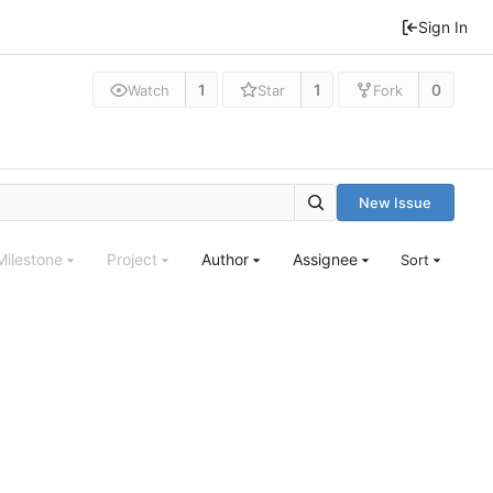
Sign In
1
1
0
Watch
Star
Fork
New Issue
Milestone
Project
Author
Assignee
Sort