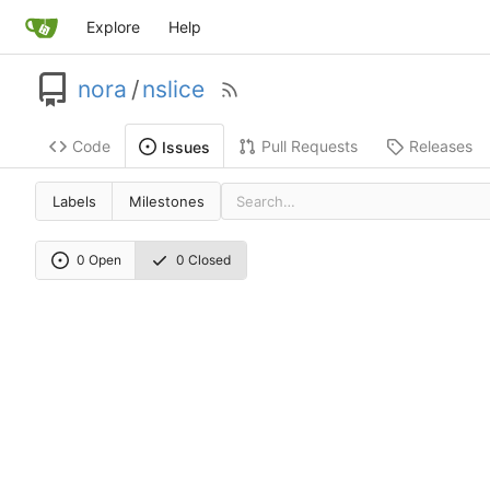
Explore
Help
nora
/
nslice
Code
Pull Requests
Releases
Issues
Labels
Milestones
0 Open
0 Closed