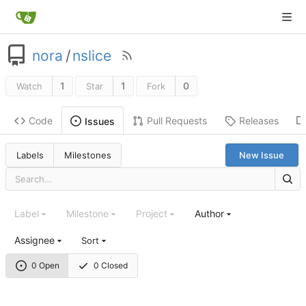
nora
/
nslice
1
1
0
Watch
Star
Fork
Code
Pull Requests
Releases
Issues
Labels
Milestones
New Issue
Label
Milestone
Project
Author
Assignee
Sort
0 Open
0 Closed