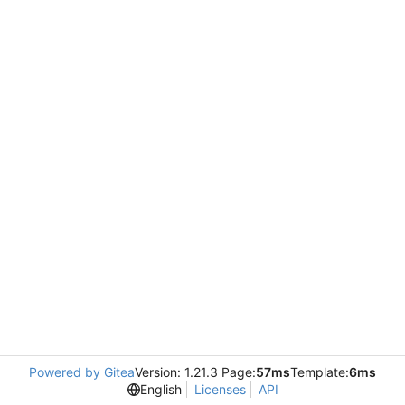
Powered by Gitea
Version: 1.21.3 Page:
57ms
Template:
6ms
English
Licenses
API