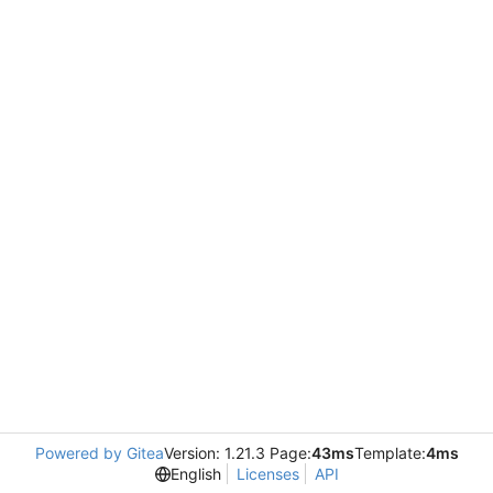
Powered by Gitea
Version: 1.21.3 Page:
43ms
Template:
4ms
English
Licenses
API