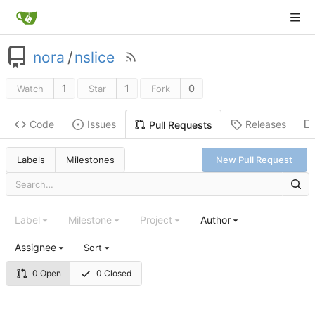
nora
/
nslice
1
1
0
Watch
Star
Fork
Code
Issues
Releases
Pull Requests
Labels
Milestones
New Pull Request
Label
Milestone
Project
Author
Assignee
Sort
0 Open
0 Closed