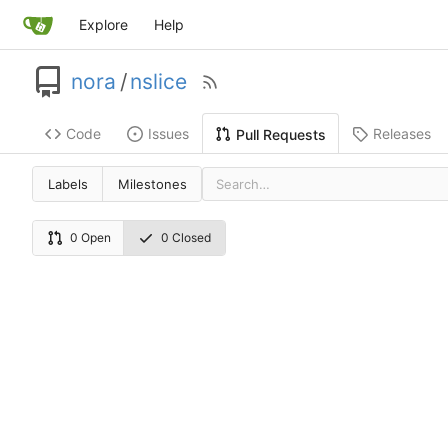
Explore
Help
nora
/
nslice
Code
Issues
Releases
Pull Requests
Labels
Milestones
0 Open
0 Closed