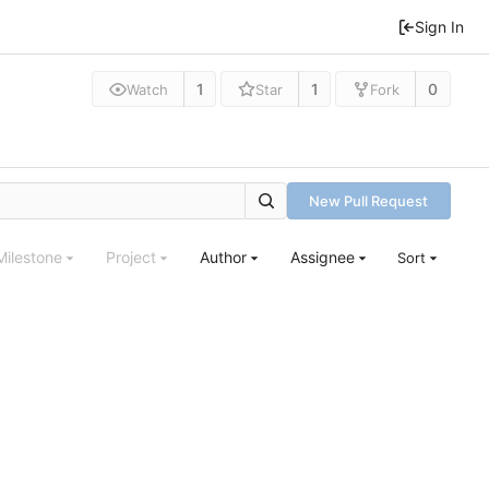
Sign In
1
1
0
Watch
Star
Fork
New Pull Request
Milestone
Project
Author
Assignee
Sort