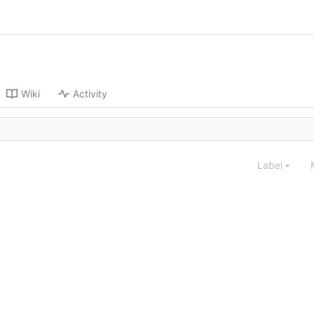
Wiki
Activity
Label