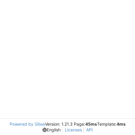
Powered by Gitea
Version: 1.21.3 Page:
45ms
Template:
4ms
English
Licenses
API