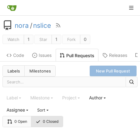
nora
/
nslice
1
1
0
Watch
Star
Fork
Code
Issues
Releases
Pull Requests
Labels
Milestones
New Pull Request
Label
Milestone
Project
Author
Assignee
Sort
0 Open
0 Closed