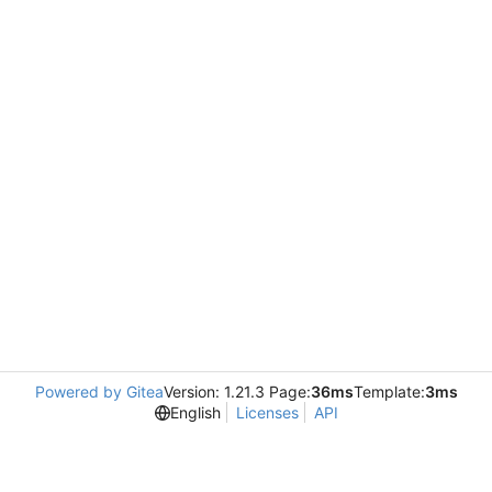
Powered by Gitea
Version: 1.21.3 Page:
36ms
Template:
3ms
English
Licenses
API