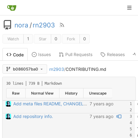
nora
/
rn2903
1
0
0
Watch
Star
Fork
Issues
Pull Requests
Releases
Code
rn2903
/
CONTRIBUTING.md
b086057ba0
30 lines
739 B
Markdown
Raw
Normal View
History
Unescape
Add meta files README, CHANGELOG, and CONTRIBUTING
Add repository info.