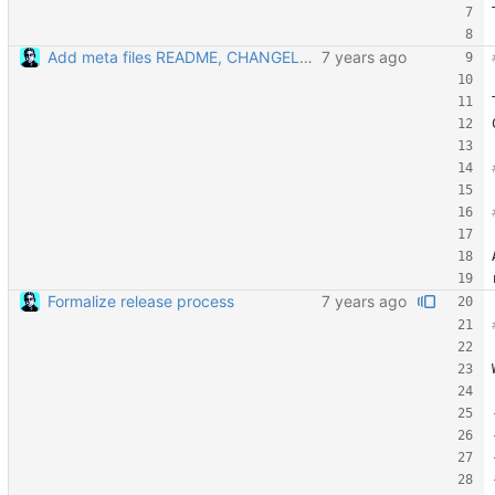
Add meta files README, CHANGELOG, and CONTRIBUTING
Formalize release process