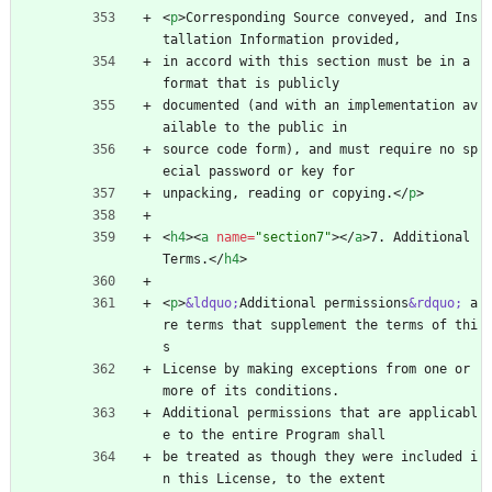
<
p
>
Corresponding Source conveyed, and Ins
tallation Information provided,
in accord with this section must be in a 
format that is publicly
documented (and with an implementation av
ailable to the public in
source code form), and must require no sp
ecial password or key for
unpacking, reading or copying.
<
/
p
>
<
h4
>
<
a
name
=
"section7"
>
<
/
a
>
7. Additional 
Terms.
<
/
h4
>
<
p
>
&ldquo;
Additional permissions
&rdquo;
 a
re terms that supplement the terms of thi
s
License by making exceptions from one or 
more of its conditions.
Additional permissions that are applicabl
e to the entire Program shall
be treated as though they were included i
n this License, to the extent