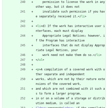
    permission to license the work in any 
other way, but it does not
    invalidate such permission if you hav
e separately received it.
<
/
li
>
<
li
>
d) If the work has interactive user i
nterfaces, each must display
    Appropriate Legal Notices; however, i
f the Program has interactive
    interfaces that do not display Approp
riate Legal Notices, your
    work need not make them do so.
<
/
li
>
<
/
ul
>
<
p
>
A compilation of a covered work with o
ther separate and independent
works, which are not by their nature exte
nsions of the covered work,
and which are not combined with it such a
s to form a larger program,
in or on a volume of a storage or distrib
ution medium, is called an