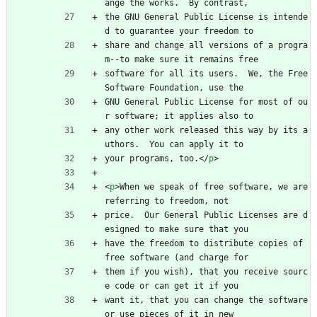
ange the works.  By contrast,
the GNU General Public License is intende
d to guarantee your freedom to
share and change all versions of a progra
m--to make sure it remains free
software for all its users.  We, the Free 
Software Foundation, use the
GNU General Public License for most of ou
r software; it applies also to
any other work released this way by its a
uthors.  You can apply it to
your programs, too.
<
/
p
>
<
p
>
When we speak of free software, we are 
referring to freedom, not
price.  Our General Public Licenses are d
esigned to make sure that you
have the freedom to distribute copies of 
free software (and charge for
them if you wish), that you receive sourc
e code or can get it if you
want it, that you can change the software 
or use pieces of it in new