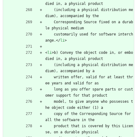
died in, a physical product
    (including a physical distribution me
dium), accompanied by the
    Corresponding Source fixed on a durab
le physical medium
    customarily used for software interch
ange.
<
/
li
>
<
li
>
b) Convey the object code in, or embo
died in, a physical product
    (including a physical distribution me
dium), accompanied by a
    written offer, valid for at least thr
ee years and valid for as
    long as you offer spare parts or cust
omer support for that product
    model, to give anyone who possesses t
he object code either (1) a
    copy of the Corresponding Source for 
all the software in the
    product that is covered by this Licen
se, on a durable physical