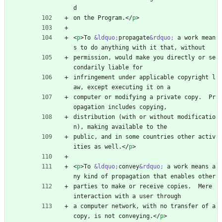
d
on the Program.
<
/
p
>
<
p
>
To 
&ldquo;
propagate
&rdquo;
 a work mean
s to do anything with it that, without
permission, would make you directly or se
condarily liable for
infringement under applicable copyright l
aw, except executing it on a
computer or modifying a private copy.  Pr
opagation includes copying,
distribution (with or without modificatio
n), making available to the
public, and in some countries other activ
ities as well.
<
/
p
>
<
p
>
To 
&ldquo;
convey
&rdquo;
 a work means a
ny kind of propagation that enables other
parties to make or receive copies.  Mere 
interaction with a user through
a computer network, with no transfer of a 
copy, is not conveying.
<
/
p
>