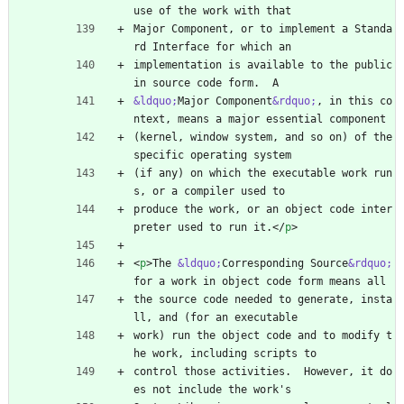
use of the work with that
Major Component, or to implement a Standa
rd Interface for which an
implementation is available to the public 
in source code form.  A
&ldquo;
Major Component
&rdquo;
, in this co
ntext, means a major essential component
(kernel, window system, and so on) of the 
specific operating system
(if any) on which the executable work run
s, or a compiler used to
produce the work, or an object code inter
preter used to run it.
<
/
p
>
<
p
>
The 
&ldquo;
Corresponding Source
&rdquo;
for a work in object code form means all
the source code needed to generate, insta
ll, and (for an executable
work) run the object code and to modify t
he work, including scripts to
control those activities.  However, it do
es not include the work's