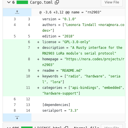
6
Cargo.toml
View File
@ -3,6 +3,12 @@ name = "rn2903"
version
=
"0.1.0"
authors
=
[
"Leonora Tindall <nora@nora.co
des>"
]
edition
=
"2018"
license
=
"GPL-3.0-only"
description
=
"A Rusty interface for the 
RN2903 LoRa module's serial protocol"
homepage
=
"https://nora.codes/projects/r
n2903"
readme
=
"README.md"
keywords
=
[
"radio"
,
"hardware"
,
"seria
l"
,
"lora"
]
categories
=
[
"api-bindings"
,
"embedded"
,
"hardware-support"
]
[
dependencies
]
serialport
=
"3.3"