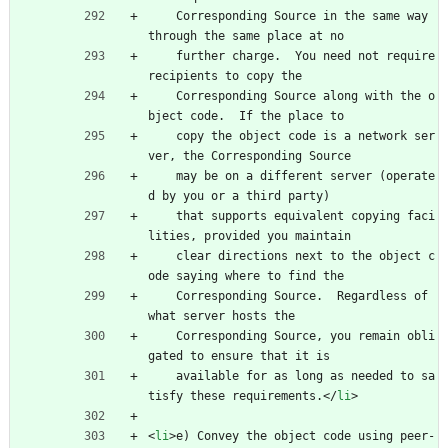
    Corresponding Source in the same way 
through the same place at no
    further charge.  You need not require 
recipients to copy the
    Corresponding Source along with the o
bject code.  If the place to
    copy the object code is a network ser
ver, the Corresponding Source
    may be on a different server (operate
d by you or a third party)
    that supports equivalent copying faci
lities, provided you maintain
    clear directions next to the object c
ode saying where to find the
    Corresponding Source.  Regardless of 
what server hosts the
    Corresponding Source, you remain obli
gated to ensure that it is
    available for as long as needed to sa
tisfy these requirements.
<
/
li
>
<
li
>
e) Convey the object code using peer-