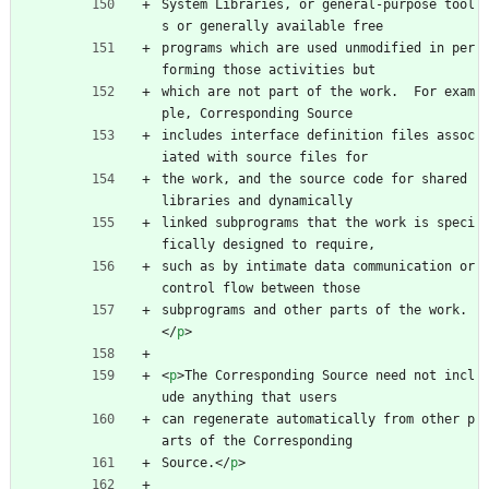
System Libraries, or general-purpose tool
s or generally available free
programs which are used unmodified in per
forming those activities but
which are not part of the work.  For exam
ple, Corresponding Source
includes interface definition files assoc
iated with source files for
the work, and the source code for shared 
libraries and dynamically
linked subprograms that the work is speci
fically designed to require,
such as by intimate data communication or 
control flow between those
subprograms and other parts of the work.
<
/
p
>
<
p
>
The Corresponding Source need not incl
ude anything that users
can regenerate automatically from other p
arts of the Corresponding
Source.
<
/
p
>