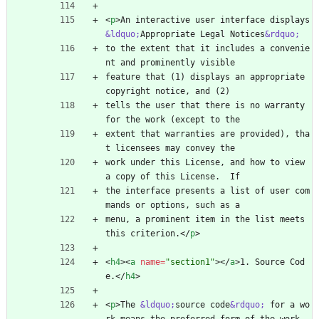
<
p
>
An interactive user interface displays 
&ldquo;
Appropriate Legal Notices
&rdquo;
to the extent that it includes a convenie
nt and prominently visible
feature that (1) displays an appropriate 
copyright notice, and (2)
tells the user that there is no warranty 
for the work (except to the
extent that warranties are provided), tha
t licensees may convey the
work under this License, and how to view 
a copy of this License.  If
the interface presents a list of user com
mands or options, such as a
menu, a prominent item in the list meets 
this criterion.
<
/
p
>
<
h4
>
<
a
name
=
"section1"
>
<
/
a
>
1. Source Cod
e.
<
/
h4
>
<
p
>
The 
&ldquo;
source code
&rdquo;
 for a wo