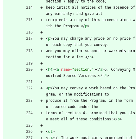
section 7 apply to the code;
keep intact all notices of the absence of 
any warranty; and give all
recipients a copy of this License along w
ith the Program.
<
/
p
>
<
p
>
You may charge any price or no price f
or each copy that you convey,
and you may offer support or warranty pro
tection for a fee.
<
/
p
>
<
h4
>
<
a
name
=
"section5"
>
<
/
a
>
5. Conveying M
odified Source Versions.
<
/
h4
>
<
p
>
You may convey a work based on the Pro
gram, or the modifications to
produce it from the Program, in the form 
of source code under the
terms of section 4, provided that you als
o meet all of these conditions:
<
/
p
>
<
ul
>
<
li
>
a) The work must carry prominent noti