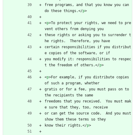
free programs, and that you know you can 
do these things.
<
/
p
>
<
p
>
To protect your rights, we need to pre
vent others from denying you
these rights or asking you to surrender t
he rights.  Therefore, you have
certain responsibilities if you distribut
e copies of the software, or if
you modify it: responsibilities to respec
t the freedom of others.
<
/
p
>
<
p
>
For example, if you distribute copies 
of such a program, whether
gratis or for a fee, you must pass on to 
the recipients the same
freedoms that you received.  You must mak
e sure that they, too, receive
or can get the source code.  And you must 
show them these terms so they
know their rights.
<
/
p
>