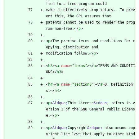
lied to a free program could
make it effectively proprietary.  To prev
ent this, the GPL assures that
patents cannot be used to render the prog
ram non-free.
<
/
p
>
<
p
>
The precise terms and conditions for c
opying, distribution and
modification follow.
<
/
p
>
<
h3
>
<
a
name
=
"terms"
>
<
/
a
>
TERMS AND CONDITI
ONS
<
/
h3
>
<
h4
>
<
a
name
=
"section0"
>
<
/
a
>
0. Definition
s.
<
/
h4
>
<
p
>
&ldquo;
This License
&rdquo;
 refers to v
ersion 3 of the GNU General Public Licens
e.
<
/
p
>
<
p
>
&ldquo;
Copyright
&rdquo;
 also means cop
yright-like laws that apply to other kind