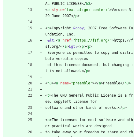
AL PUBLIC LICENSE
<
/
h3
>
<
p
style
=
"text-align: center;"
>
Version 3, 
29 June 2007
<
/
p
>
<
p
>
Copyright 
&copy;
 2007 Free Software Fo
undation, Inc.
&lt;
<
a
href
=
"https://fsf.org/"
>
https://f
sf.org/
<
/
a
>
&gt;
<
/
p
>
<
p
>
 Everyone is permitted to copy and distri
bute verbatim copies
 of this license document, but changing i
t is not allowed.
<
/
p
>
<
h3
>
<
a
name
=
"preamble"
>
<
/
a
>
Preamble
<
/
h3
>
<
p
>
The GNU General Public License is a fr
ee, copyleft license for
software and other kinds of works.
<
/
p
>
<
p
>
The licenses for most software and oth
er practical works are designed
to take away your freedom to share and ch