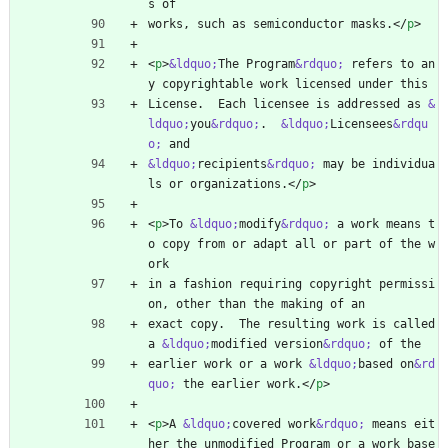
s of
works, such as semiconductor masks.
<
/
p
>
<
p
>
&ldquo;
The Program
&rdquo;
 refers to an
y copyrightable work licensed under this
License.  Each licensee is addressed as 
&
ldquo;
you
&rdquo;
.  
&ldquo;
Licensees
&rdqu
o;
 and
&ldquo;
recipients
&rdquo;
 may be individua
ls or organizations.
<
/
p
>
<
p
>
To 
&ldquo;
modify
&rdquo;
 a work means t
o copy from or adapt all or part of the w
ork
in a fashion requiring copyright permissi
on, other than the making of an
exact copy.  The resulting work is called 
a 
&ldquo;
modified version
&rdquo;
 of the
earlier work or a work 
&ldquo;
based on
&rd
quo;
 the earlier work.
<
/
p
>
<
p
>
A 
&ldquo;
covered work
&rdquo;
 means eit
her the unmodified Program or a work base