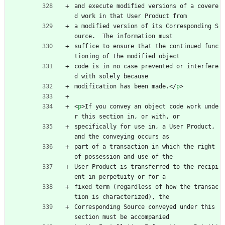
and execute modified versions of a covere
d work in that User Product from
a modified version of its Corresponding S
ource.  The information must
suffice to ensure that the continued func
tioning of the modified object
code is in no case prevented or interfere
d with solely because
modification has been made.
<
/
p
>
<
p
>
If you convey an object code work unde
r this section in, or with, or
specifically for use in, a User Product, 
and the conveying occurs as
part of a transaction in which the right 
of possession and use of the
User Product is transferred to the recipi
ent in perpetuity or for a
fixed term (regardless of how the transac
tion is characterized), the
Corresponding Source conveyed under this 
section must be accompanied