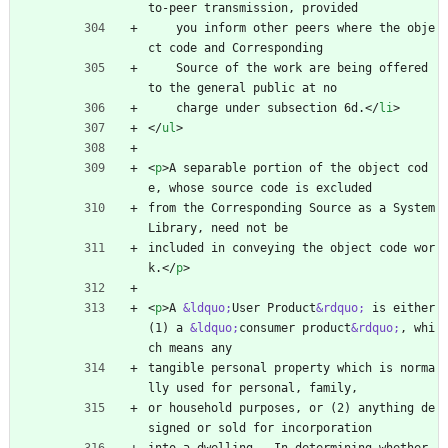
to-peer transmission, provided
    you inform other peers where the obje
ct code and Corresponding
    Source of the work are being offered 
to the general public at no
    charge under subsection 6d.
<
/
li
>
<
/
ul
>
<
p
>
A separable portion of the object cod
e, whose source code is excluded
from the Corresponding Source as a System 
Library, need not be
included in conveying the object code wor
k.
<
/
p
>
<
p
>
A 
&ldquo;
User Product
&rdquo;
 is either 
(1) a 
&ldquo;
consumer product
&rdquo;
, whi
ch means any
tangible personal property which is norma
lly used for personal, family,
or household purposes, or (2) anything de
signed or sold for incorporation