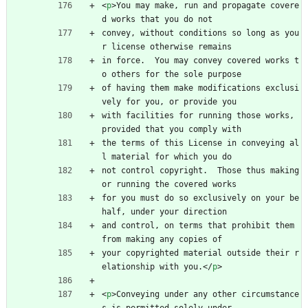
<
p
>
You may make, run and propagate covere
d works that you do not
convey, without conditions so long as you
r license otherwise remains
in force.  You may convey covered works t
o others for the sole purpose
of having them make modifications exclusi
vely for you, or provide you
with facilities for running those works, 
provided that you comply with
the terms of this License in conveying al
l material for which you do
not control copyright.  Those thus making 
or running the covered works
for you must do so exclusively on your be
half, under your direction
and control, on terms that prohibit them 
from making any copies of
your copyrighted material outside their r
elationship with you.
<
/
p
>
<
p
>
Conveying under any other circumstance