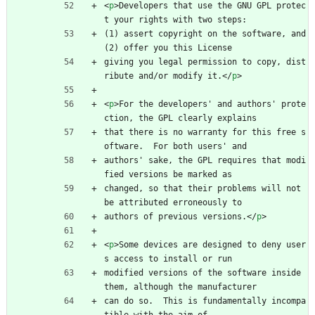
<
p
>
Developers that use the GNU GPL protec
t your rights with two steps:
(1) assert copyright on the software, and 
(2) offer you this License
giving you legal permission to copy, dist
ribute and/or modify it.
<
/
p
>
<
p
>
For the developers' and authors' prote
ction, the GPL clearly explains
that there is no warranty for this free s
oftware.  For both users' and
authors' sake, the GPL requires that modi
fied versions be marked as
changed, so that their problems will not 
be attributed erroneously to
authors of previous versions.
<
/
p
>
<
p
>
Some devices are designed to deny user
s access to install or run
modified versions of the software inside 
them, although the manufacturer
can do so.  This is fundamentally incompa