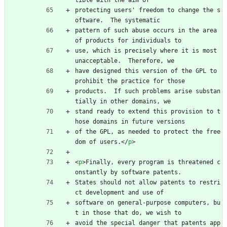
tible with the aim of
protecting users' freedom to change the s
oftware.  The systematic
pattern of such abuse occurs in the area 
of products for individuals to
use, which is precisely where it is most 
unacceptable.  Therefore, we
have designed this version of the GPL to 
prohibit the practice for those
products.  If such problems arise substan
tially in other domains, we
stand ready to extend this provision to t
hose domains in future versions
of the GPL, as needed to protect the free
dom of users.
<
/
p
>
<
p
>
Finally, every program is threatened c
onstantly by software patents.
States should not allow patents to restri
ct development and use of
software on general-purpose computers, bu
t in those that do, we wish to
avoid the special danger that patents app