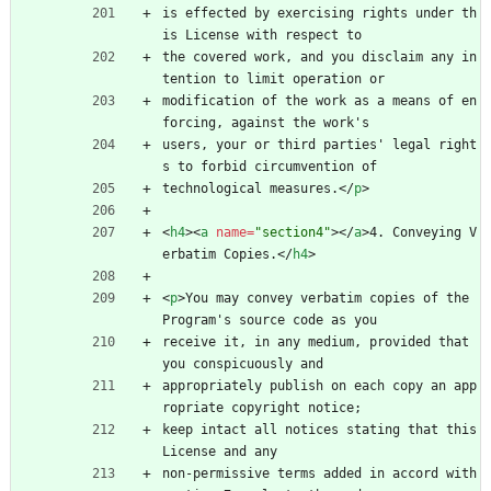
is effected by exercising rights under th
is License with respect to
the covered work, and you disclaim any in
tention to limit operation or
modification of the work as a means of en
forcing, against the work's
users, your or third parties' legal right
s to forbid circumvention of
technological measures.
<
/
p
>
<
h4
>
<
a
name
=
"section4"
>
<
/
a
>
4. Conveying V
erbatim Copies.
<
/
h4
>
<
p
>
You may convey verbatim copies of the 
Program's source code as you
receive it, in any medium, provided that 
you conspicuously and
appropriately publish on each copy an app
ropriate copyright notice;
keep intact all notices stating that this 
License and any
non-permissive terms added in accord with 