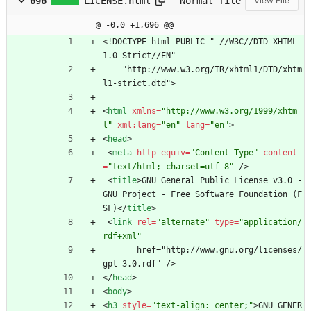
696
LICENSE.html
Normal file
View File
@ -0,0 +1,696 @@
<
!DOCTYPE html PUBLIC "-//W3C//DTD XHTML 
1.0 Strict//EN"
    "http://www.w3.org/TR/xhtml1/DTD/xhtm
l1-strict.dtd">
<
html
xmlns
=
"http://www.w3.org/1999/xhtm
l"
xml:lang
=
"en"
lang
=
"en"
>
<
head
>
<
meta
http-equiv
=
"Content-Type"
content
=
"text/html; charset=utf-8"
/
>
<
title
>
GNU General Public License v3.0 - 
GNU Project - Free Software Foundation (F
SF)
<
/
title
>
<
link
rel
=
"alternate"
type
=
"application/
rdf+xml"
       href="http://www.gnu.org/licenses/
gpl-3.0.rdf" /> 
<
/
head
>
<
body
>
<
h3
style
=
"text-align: center;"
>
GNU GENER