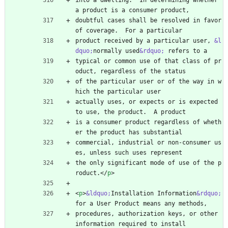
into a dwelling.  In determining whether 
a product is a consumer product,
doubtful cases shall be resolved in favor 
of coverage.  For a particular
product received by a particular user, 
&l
dquo;
normally used
&rdquo;
 refers to a
typical or common use of that class of pr
oduct, regardless of the status
of the particular user or of the way in w
hich the particular user
actually uses, or expects or is expected 
to use, the product.  A product
is a consumer product regardless of wheth
er the product has substantial
commercial, industrial or non-consumer us
es, unless such uses represent
the only significant mode of use of the p
roduct.
<
/
p
>
<
p
>
&ldquo;
Installation Information
&rdquo;
for a User Product means any methods,
procedures, authorization keys, or other 
information required to install