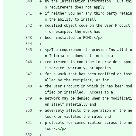
by the Installation Information.  But thi
s requirement does not apply
if neither you nor any third party retain
s the ability to install
modified object code on the User Product 
(for example, the work has
been installed in ROM).
<
/
p
>
<
p
>
The requirement to provide Installatio
n Information does not include a
requirement to continue to provide suppor
t service, warranty, or updates
for a work that has been modified or inst
alled by the recipient, or for
the User Product in which it has been mod
ified or installed.  Access to a
network may be denied when the modificati
on itself materially and
adversely affects the operation of the ne
twork or violates the rules and
protocols for communication across the ne
twork.
<
/
p
>