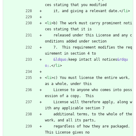
ces stating that you modified
    it, and giving a relevant date.
<
/
li
>
<
li
>
b) The work must carry prominent noti
ces stating that it is
    released under this License and any c
onditions added under section
    7.  This requirement modifies the req
uirement in section 4 to
&ldquo;
keep intact all notices
&rdqu
o;
.
<
/
li
>
<
li
>
c) You must license the entire work, 
as a whole, under this
    License to anyone who comes into poss
ession of a copy.  This
    License will therefore apply, along w
ith any applicable section 7
    additional terms, to the whole of the 
work, and all its parts,
    regardless of how they are packaged.  
This License gives no