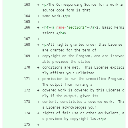
<
p
>
The Corresponding Source for a work in 
source code form is that
same work.
<
/
p
>
<
h4
>
<
a
name
=
"section2"
>
<
/
a
>
2. Basic Permi
ssions.
<
/
h4
>
<
p
>
All rights granted under this License 
are granted for the term of
copyright on the Program, and are irrevoc
able provided the stated
conditions are met.  This License explici
tly affirms your unlimited
permission to run the unmodified Program.  
The output from running a
covered work is covered by this License o
nly if the output, given its
content, constitutes a covered work.  Thi
s License acknowledges your
rights of fair use or other equivalent, a
s provided by copyright law.
<
/
p
>