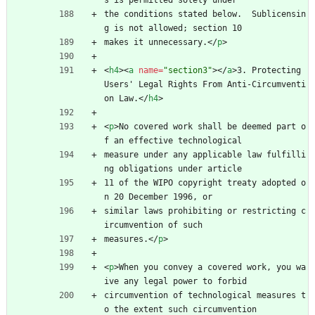
s is permitted solely under
the conditions stated below.  Sublicensin
g is not allowed; section 10
makes it unnecessary.
<
/
p
>
<
h4
>
<
a
name
=
"section3"
>
<
/
a
>
3. Protecting 
Users' Legal Rights From Anti-Circumventi
on Law.
<
/
h4
>
<
p
>
No covered work shall be deemed part o
f an effective technological
measure under any applicable law fulfilli
ng obligations under article
11 of the WIPO copyright treaty adopted o
n 20 December 1996, or
similar laws prohibiting or restricting c
ircumvention of such
measures.
<
/
p
>
<
p
>
When you convey a covered work, you wa
ive any legal power to forbid
circumvention of technological measures t
o the extent such circumvention