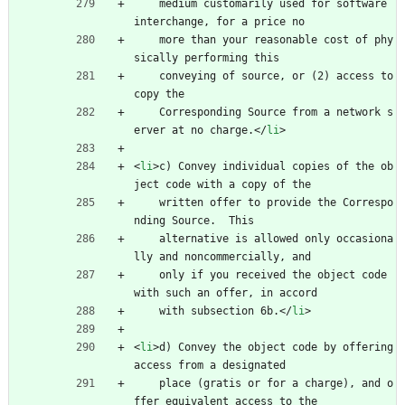
    medium customarily used for software 
interchange, for a price no
    more than your reasonable cost of phy
sically performing this
    conveying of source, or (2) access to 
copy the
    Corresponding Source from a network s
erver at no charge.
<
/
li
>
<
li
>
c) Convey individual copies of the ob
ject code with a copy of the
    written offer to provide the Correspo
nding Source.  This
    alternative is allowed only occasiona
lly and noncommercially, and
    only if you received the object code 
with such an offer, in accord
    with subsection 6b.
<
/
li
>
<
li
>
d) Convey the object code by offering 
access from a designated
    place (gratis or for a charge), and o
ffer equivalent access to the