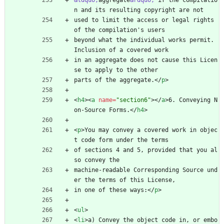
&ldquo;
aggregate
&rdquo;
 if the compilatio
n and its resulting copyright are not
used to limit the access or legal rights 
of the compilation's users
beyond what the individual works permit.  
Inclusion of a covered work
in an aggregate does not cause this Licen
se to apply to the other
parts of the aggregate.
<
/
p
>
<
h4
>
<
a
name
=
"section6"
>
<
/
a
>
6. Conveying N
on-Source Forms.
<
/
h4
>
<
p
>
You may convey a covered work in objec
t code form under the terms
of sections 4 and 5, provided that you al
so convey the
machine-readable Corresponding Source und
er the terms of this License,
in one of these ways:
<
/
p
>
<
ul
>
<
li
>
a) Convey the object code in, or embo