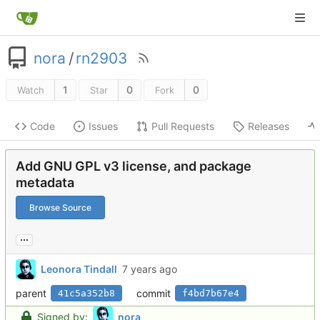
nora
/
rn2903
1
0
0
Watch
Star
Fork
Code
Issues
Pull Requests
Releases
Add GNU GPL v3 license, and package
metadata
Browse Source
...
Leonora Tindall
parent
commit
41c5a352b8
f4bd7b67e4
Signed by:
nora