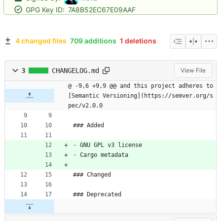
GPG Key ID:
7A8B52EC67E09AAF
4 changed files
709 additions
1 deletions
3
CHANGELOG.md
View File
@ -9,6 +9,9 @@ and this project adheres to 
[Semantic Versioning](https://semver.org/s
pec/v2.0.0
### Added
- GNU GPL v3 license
- Cargo metadata
### Changed
### Deprecated