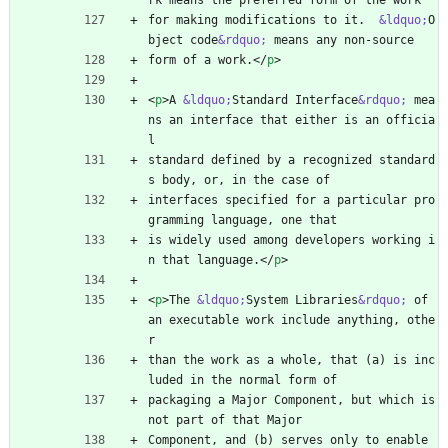
rk means the preferred form of the work
for making modifications to it.  
&ldquo;
O
bject code
&rdquo;
 means any non-source
form of a work.
<
/
p
>
<
p
>
A 
&ldquo;
Standard Interface
&rdquo;
 mea
ns an interface that either is an officia
l
standard defined by a recognized standard
s body, or, in the case of
interfaces specified for a particular pro
gramming language, one that
is widely used among developers working i
n that language.
<
/
p
>
<
p
>
The 
&ldquo;
System Libraries
&rdquo;
 of 
an executable work include anything, othe
r
than the work as a whole, that (a) is inc
luded in the normal form of
packaging a Major Component, but which is 
not part of that Major
Component, and (b) serves only to enable 