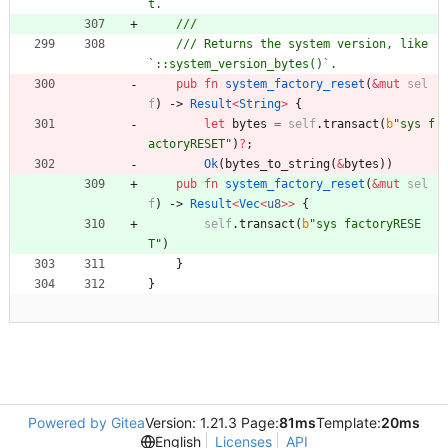
/// Returns the system version, like 
pub
fn
system_factory_reset
(
&
mut
sel
f
)
-> 
Result
<
String
>
{
let
bytes
=
self
.
transact
(
b
"
sys f
actoryRESET
"
)
?
;
Ok
(
bytes_to_string
(
&
bytes
)
)
pub
fn
system_factory_reset
(
&
mut
sel
f
)
-> 
Result
<
Vec
<
u8
>
>
{
self
.
transact
(
b
"
sys factoryRESE
T
"
)
}
}
Powered by Gitea
Version: 1.21.3 Page:
81ms
Template:
20ms
English
Licenses
API