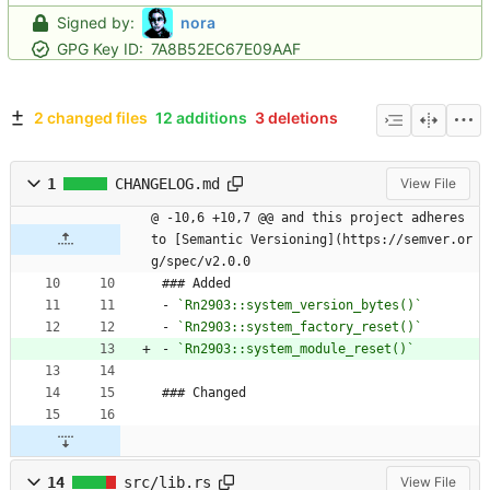
Signed by:
nora
GPG Key ID:
7A8B52EC67E09AAF
2 changed files
12 additions
3 deletions
1
CHANGELOG.md
View File
@ -10,6 +10,7 @@ and this project adheres 
to [Semantic Versioning](https://semver.or
g/spec/v2.0.0
### Added
- 
`Rn2903::system_version_bytes()`
- 
`Rn2903::system_factory_reset()`
- 
`Rn2903::system_module_reset()`
### Changed
14
src/lib.rs
View File