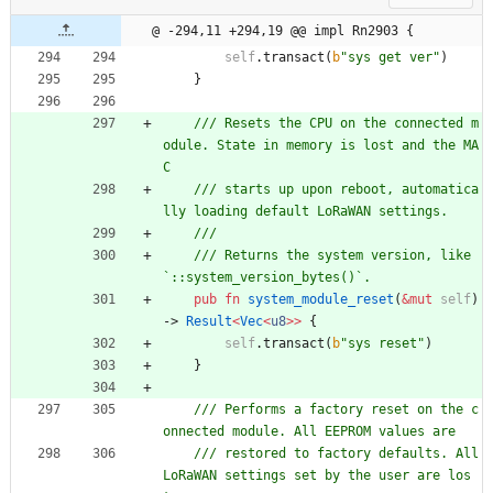
@ -294,11 +294,19 @@ impl Rn2903 {
self
.
transact
(
b
"
sys get ver
"
)
}
/// Resets the CPU on the connected m
odule. State in memory is lost and the MA
/// starts up upon reboot, automatica
/// Returns the system version, like 
pub
fn
system_module_reset
(
&
mut
self
)
-> 
Result
<
Vec
<
u8
>
>
{
self
.
transact
(
b
"
sys reset
"
)
}
/// Performs a factory reset on the c
/// restored to factory defaults. All 
LoRaWAN settings set by the user are los