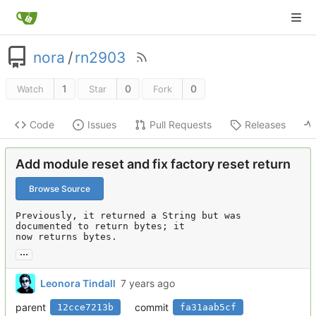
nora
/
rn2903
1
0
0
Watch
Star
Fork
Code
Issues
Pull Requests
Releases
Add module reset and fix factory reset return
Browse Source
Previously, it returned a String but was 
documented to return bytes; it

now returns bytes.
...
Leonora Tindall
parent
commit
12cce7213b
fa31aab5cf