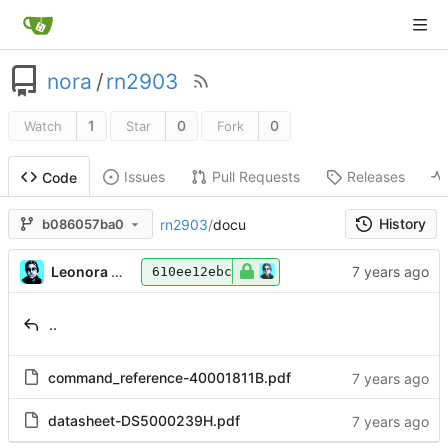
nora
/
rn2903
1
0
0
Watch
Star
Fork
Issues
Pull Requests
Releases
Code
History
rn2903
/
docu
b086057ba0
Leonora Tindall
610ee12ebc
..
command_reference-40001811B.pdf
datasheet-DS5000239H.pdf