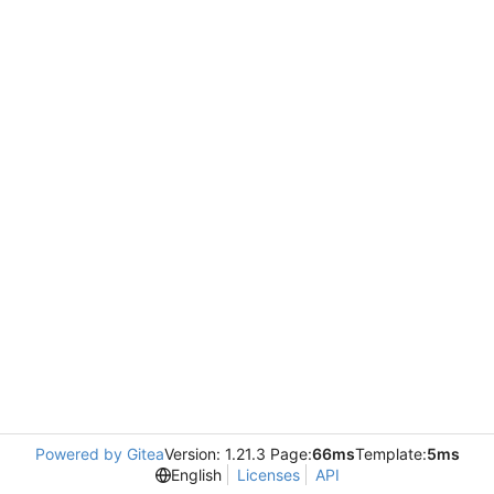
Powered by Gitea
Version: 1.21.3 Page:
66ms
Template:
5ms
English
Licenses
API