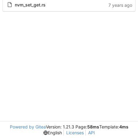
nvm_set_get.rs
Powered by Gitea
Version: 1.21.3 Page:
58ms
Template:
4ms
English
Licenses
API