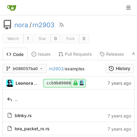
nora
/
rn2903
1
0
0
Watch
Star
Fork
Issues
Pull Requests
Releases
Code
History
rn2903
/
examples
b086057ba0
Leonora Tindall
ccb9b89908
..
blinky.rs
lora_packet_rx.rs