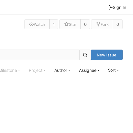
Sign In
1
0
0
Watch
Star
Fork
New Issue
Milestone
Project
Author
Assignee
Sort