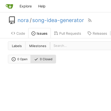
Explore
Help
nora
/
song-idea-generator
Code
Pull Requests
Releases
Issues
Labels
Milestones
0 Open
0 Closed