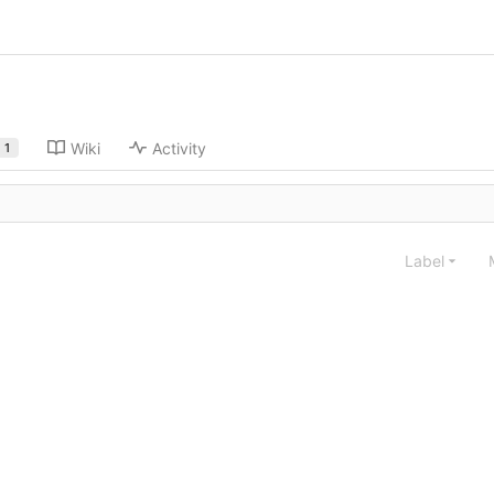
Wiki
Activity
1
Label