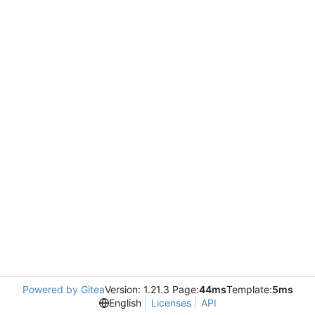
Powered by Gitea
Version: 1.21.3 Page:
44ms
Template:
5ms
English
Licenses
API