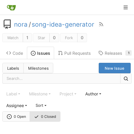
nora
/
song-idea-generator
1
0
0
Watch
Star
Fork
Code
Pull Requests
Releases
Issues
1
Labels
Milestones
New Issue
Label
Milestone
Project
Author
Assignee
Sort
0 Open
0 Closed