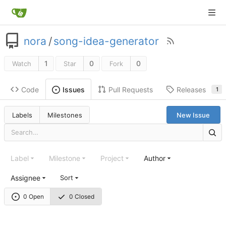
nora
/
song-idea-generator
1
0
0
Watch
Star
Fork
Code
Pull Requests
Releases
Issues
1
Labels
Milestones
New Issue
Label
Milestone
Project
Author
Assignee
Sort
0 Open
0 Closed