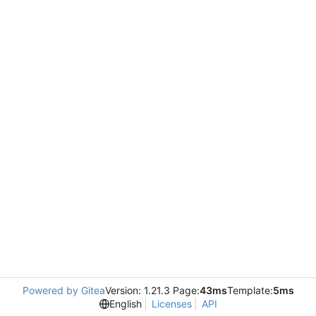
Powered by Gitea
Version: 1.21.3 Page:
43ms
Template:
5ms
English
Licenses
API