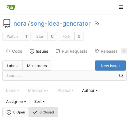
nora
/
song-idea-generator
1
0
0
Watch
Star
Fork
Code
Pull Requests
Releases
Issues
1
Labels
Milestones
New Issue
Label
Milestone
Project
Author
Assignee
Sort
0 Open
0 Closed