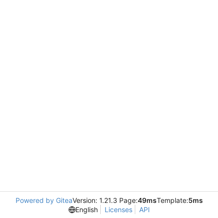
Powered by Gitea
Version: 1.21.3 Page:
49ms
Template:
5ms
English
Licenses
API