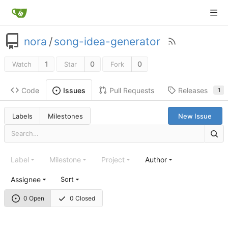
nora
/
song-idea-generator
1
0
0
Watch
Star
Fork
Code
Pull Requests
Releases
Issues
1
Labels
Milestones
New Issue
Label
Milestone
Project
Author
Assignee
Sort
0 Open
0 Closed