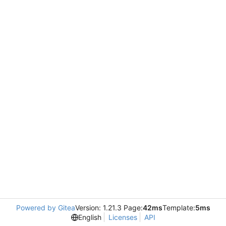
Powered by Gitea
Version: 1.21.3 Page:
42ms
Template:
5ms
English
Licenses
API