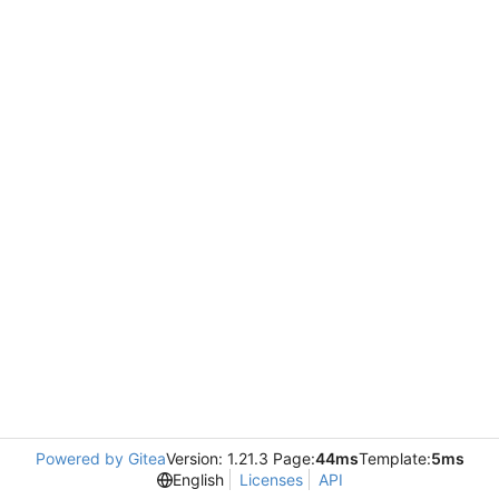
Powered by Gitea
Version: 1.21.3 Page:
44ms
Template:
5ms
English
Licenses
API