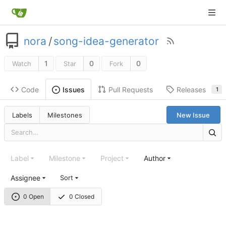
nora
/
song-idea-generator
1
0
0
Watch
Star
Fork
Code
Pull Requests
Releases
Issues
1
Labels
Milestones
New Issue
Label
Milestone
Project
Author
Assignee
Sort
0 Open
0 Closed