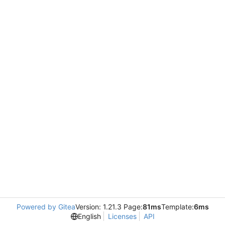
Powered by Gitea
Version: 1.21.3 Page:
81ms
Template:
6ms
English
Licenses
API