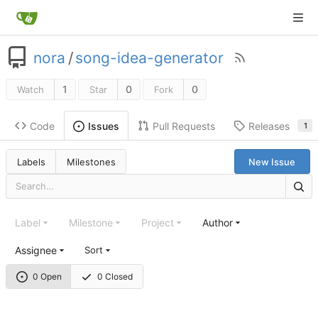
nora
/
song-idea-generator
1
0
0
Watch
Star
Fork
Code
Pull Requests
Releases
Issues
1
Labels
Milestones
New Issue
Label
Milestone
Project
Author
Assignee
Sort
0 Open
0 Closed