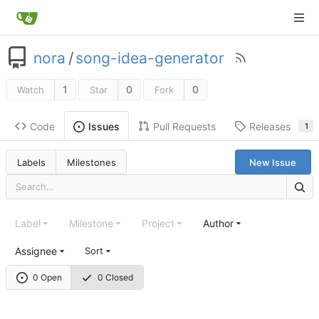
nora
/
song-idea-generator
1
0
0
Watch
Star
Fork
Code
Pull Requests
Releases
Issues
1
Labels
Milestones
New Issue
Label
Milestone
Project
Author
Assignee
Sort
0 Open
0 Closed