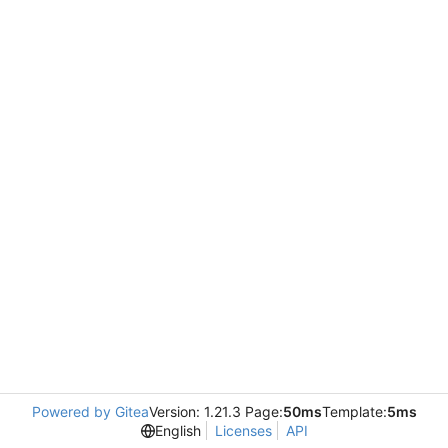
Powered by Gitea
Version: 1.21.3 Page:
50ms
Template:
5ms
English
Licenses
API