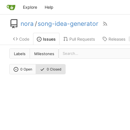
Explore
Help
nora
/
song-idea-generator
Code
Pull Requests
Releases
Issues
Labels
Milestones
0 Open
0 Closed