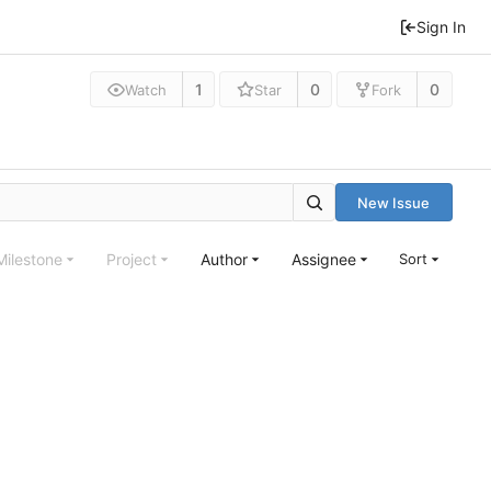
Sign In
1
0
0
Watch
Star
Fork
New Issue
Milestone
Project
Author
Assignee
Sort