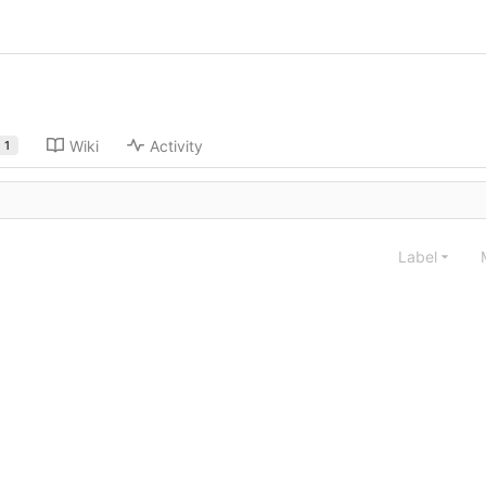
Wiki
Activity
1
Label