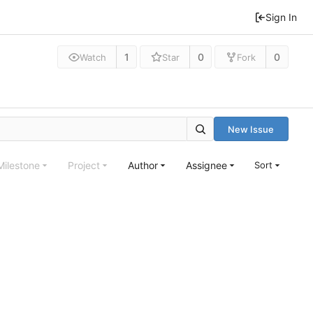
Sign In
1
0
0
Watch
Star
Fork
New Issue
Milestone
Project
Author
Assignee
Sort