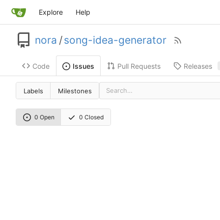
Explore
Help
nora
/
song-idea-generator
Code
Pull Requests
Releases
Issues
Labels
Milestones
0 Open
0 Closed