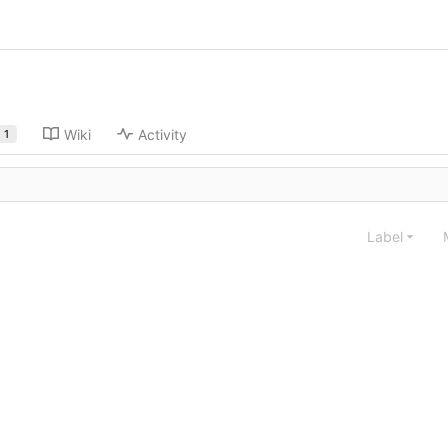
Wiki
Activity
1
Label