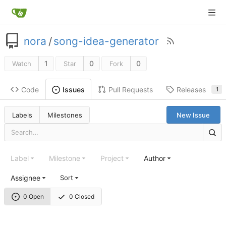
nora
/
song-idea-generator
1
0
0
Watch
Star
Fork
Code
Pull Requests
Releases
Issues
1
Labels
Milestones
New Issue
Label
Milestone
Project
Author
Assignee
Sort
0 Open
0 Closed