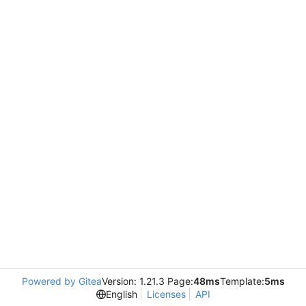
Powered by Gitea
Version: 1.21.3 Page:
48ms
Template:
5ms
English
Licenses
API