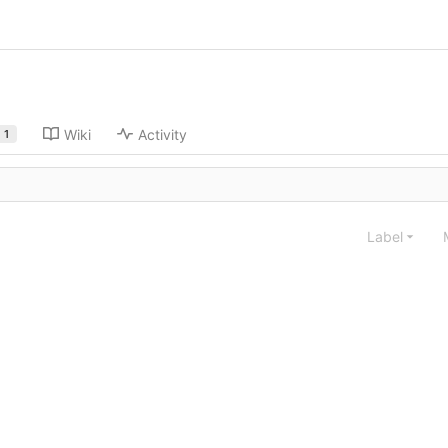
Wiki
Activity
1
Label