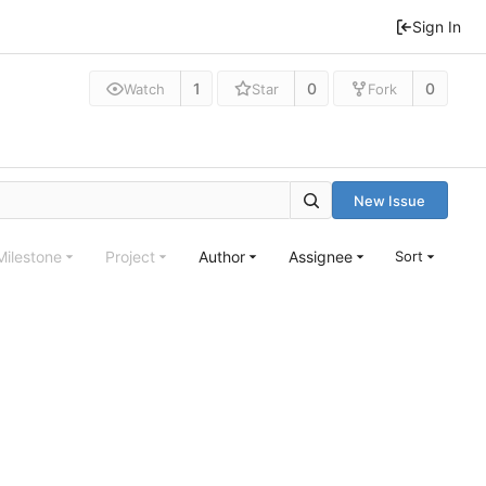
Sign In
1
0
0
Watch
Star
Fork
New Issue
Milestone
Project
Author
Assignee
Sort