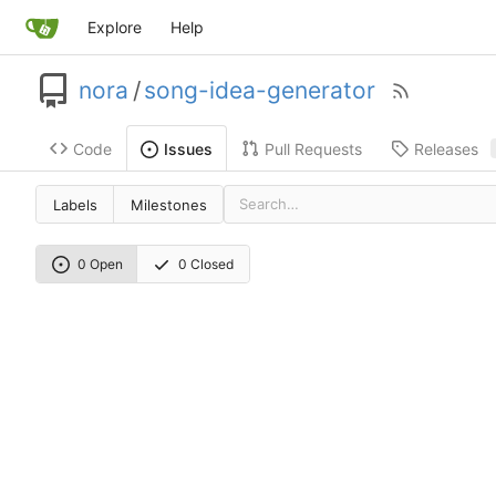
Explore
Help
nora
/
song-idea-generator
Code
Pull Requests
Releases
Issues
Labels
Milestones
0 Open
0 Closed