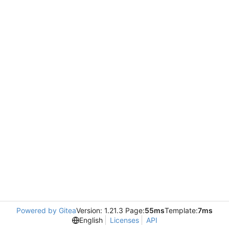
Powered by Gitea
Version: 1.21.3 Page:
55ms
Template:
7ms
English
Licenses
API