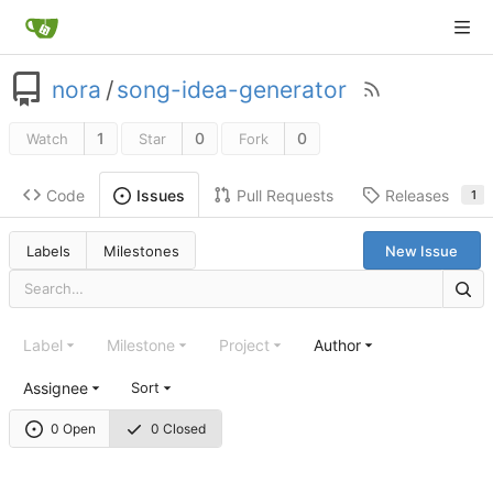
nora
/
song-idea-generator
1
0
0
Watch
Star
Fork
Code
Pull Requests
Releases
Issues
1
Labels
Milestones
New Issue
Label
Milestone
Project
Author
Assignee
Sort
0 Open
0 Closed