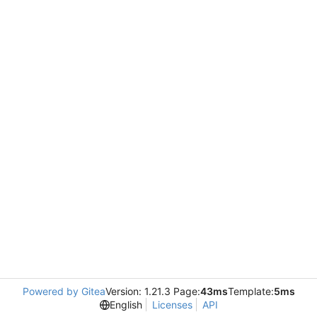
Powered by Gitea
Version: 1.21.3 Page:
43ms
Template:
5ms
English
Licenses
API