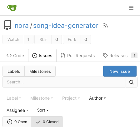
nora
/
song-idea-generator
1
0
0
Watch
Star
Fork
Code
Pull Requests
Releases
Issues
1
Labels
Milestones
New Issue
Label
Milestone
Project
Author
Assignee
Sort
0 Open
0 Closed