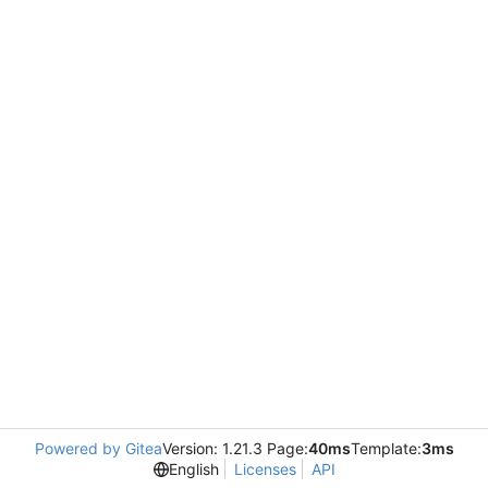
Powered by Gitea
Version: 1.21.3 Page:
40ms
Template:
3ms
English
Licenses
API