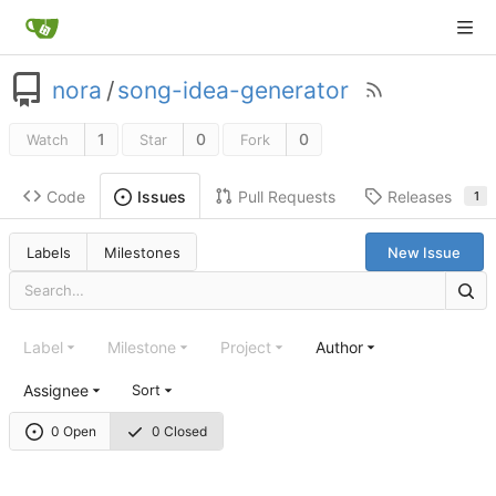
nora
/
song-idea-generator
1
0
0
Watch
Star
Fork
Code
Pull Requests
Releases
Issues
1
Labels
Milestones
New Issue
Label
Milestone
Project
Author
Assignee
Sort
0 Open
0 Closed