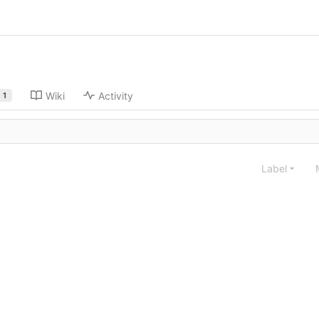
Wiki
Activity
1
Label