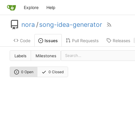
Explore
Help
nora
/
song-idea-generator
Code
Pull Requests
Releases
Issues
Labels
Milestones
0 Open
0 Closed