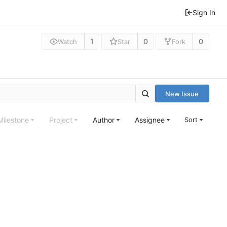
Sign In
1
0
0
Watch
Star
Fork
New Issue
Milestone
Project
Author
Assignee
Sort