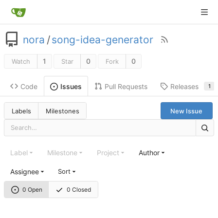
nora
/
song-idea-generator
1
0
0
Watch
Star
Fork
Code
Pull Requests
Releases
Issues
1
Labels
Milestones
New Issue
Label
Milestone
Project
Author
Assignee
Sort
0 Open
0 Closed