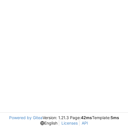
Powered by Gitea
Version: 1.21.3 Page:
42ms
Template:
5ms
English
Licenses
API