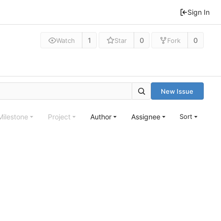
Sign In
1
0
0
Watch
Star
Fork
New Issue
Milestone
Project
Author
Assignee
Sort