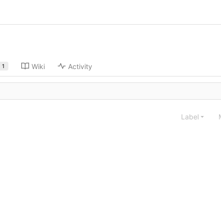
Wiki
Activity
1
Label