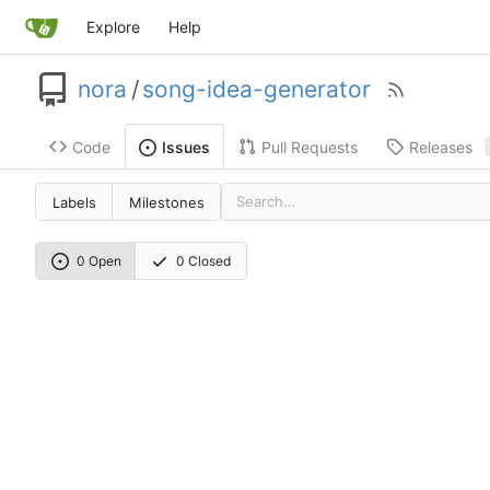
Explore
Help
nora
/
song-idea-generator
Code
Pull Requests
Releases
Issues
Labels
Milestones
0 Open
0 Closed