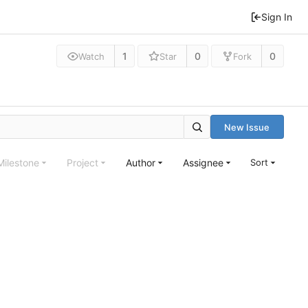
Sign In
1
0
0
Watch
Star
Fork
New Issue
Milestone
Project
Author
Assignee
Sort