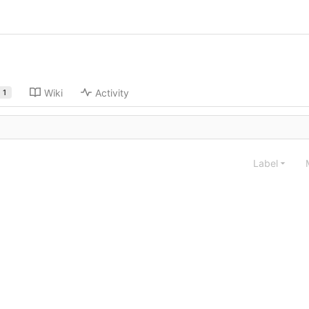
Wiki
Activity
1
Label