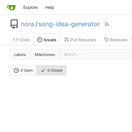
Explore
Help
nora
/
song-idea-generator
Code
Pull Requests
Releases
Issues
Labels
Milestones
0 Open
0 Closed