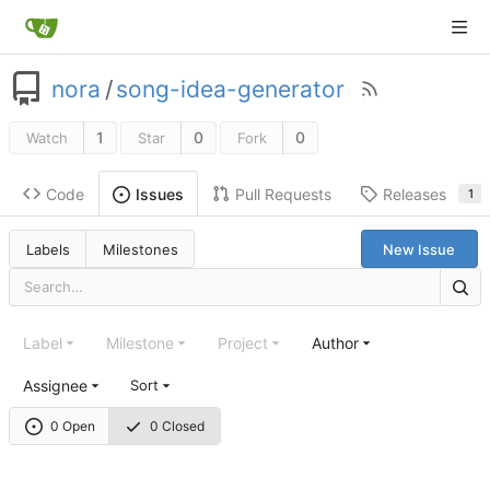
nora
/
song-idea-generator
1
0
0
Watch
Star
Fork
Code
Pull Requests
Releases
Issues
1
Labels
Milestones
New Issue
Label
Milestone
Project
Author
Assignee
Sort
0 Open
0 Closed