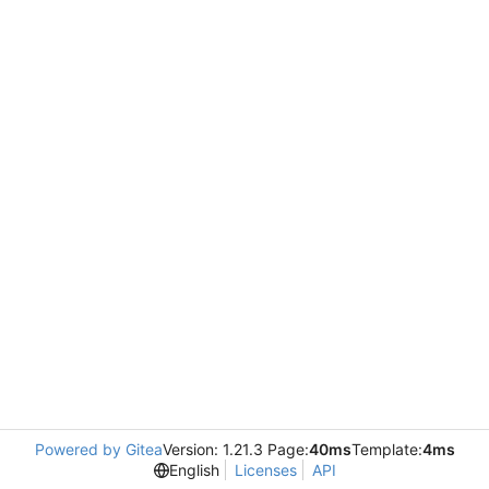
Powered by Gitea
Version: 1.21.3 Page:
40ms
Template:
4ms
English
Licenses
API