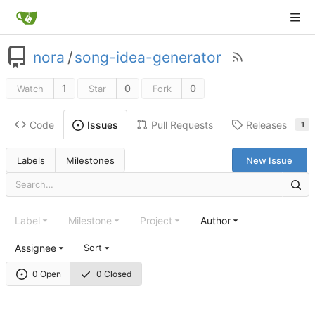
nora
/
song-idea-generator
1
0
0
Watch
Star
Fork
Code
Pull Requests
Releases
Issues
1
Labels
Milestones
New Issue
Label
Milestone
Project
Author
Assignee
Sort
0 Open
0 Closed