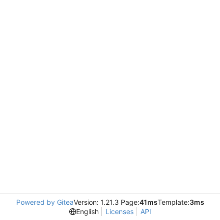
Powered by Gitea
Version: 1.21.3 Page:
41ms
Template:
3ms
English
Licenses
API