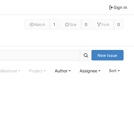
Sign In
1
0
0
Watch
Star
Fork
New Issue
Milestone
Project
Author
Assignee
Sort