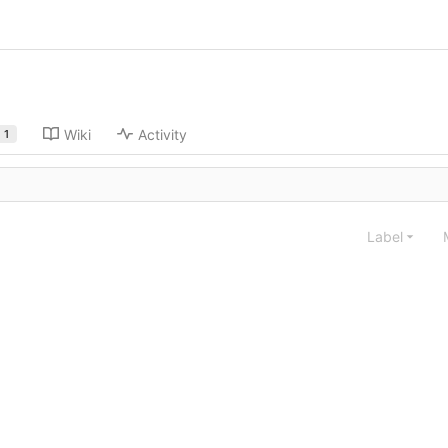
Wiki
Activity
1
Label