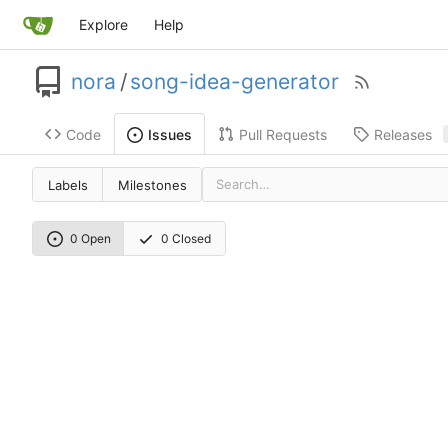
Explore
Help
nora
/
song-idea-generator
Code
Pull Requests
Releases
Issues
Labels
Milestones
0 Open
0 Closed