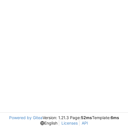
Powered by Gitea
Version: 1.21.3 Page:
52ms
Template:
6ms
English
Licenses
API