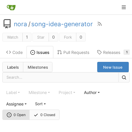
nora
/
song-idea-generator
1
0
0
Watch
Star
Fork
Code
Pull Requests
Releases
Issues
1
Labels
Milestones
New Issue
Label
Milestone
Project
Author
Assignee
Sort
0 Open
0 Closed