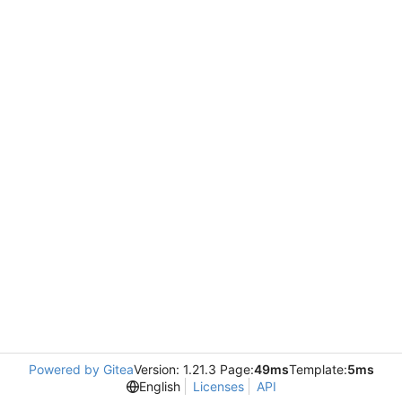
Powered by Gitea
Version: 1.21.3 Page:
49ms
Template:
5ms
English
Licenses
API