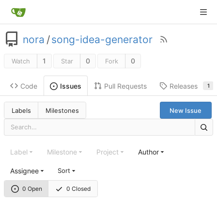
nora
/
song-idea-generator
1
0
0
Watch
Star
Fork
Code
Pull Requests
Releases
Issues
1
Labels
Milestones
New Issue
Label
Milestone
Project
Author
Assignee
Sort
0 Open
0 Closed