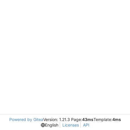
Powered by Gitea
Version: 1.21.3 Page:
43ms
Template:
4ms
English
Licenses
API