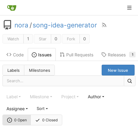
nora
/
song-idea-generator
1
0
0
Watch
Star
Fork
Code
Pull Requests
Releases
Issues
1
Labels
Milestones
New Issue
Label
Milestone
Project
Author
Assignee
Sort
0 Open
0 Closed